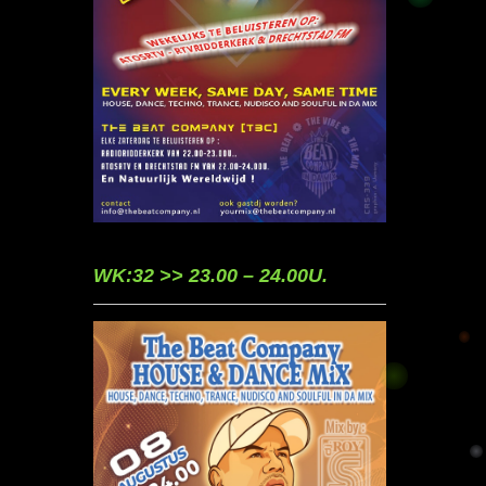
WK:32 >> 23.00 – 24.00U.