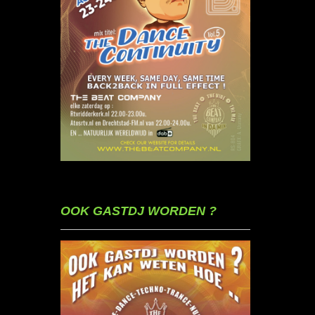
OOK GASTDJ WORDEN ?