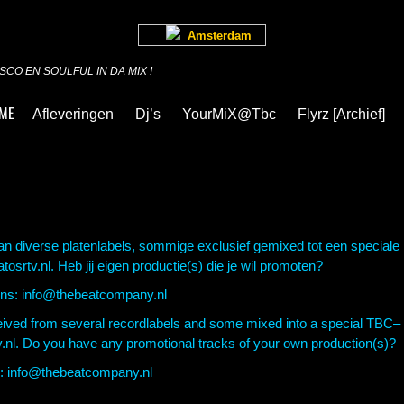
Amsterdam
CO EN SOULFUL IN DA MIX !
ME
Afleveringen
Dj’s
YourMiX@Tbc
Flyrz [archief]
van diverse platenlabels, sommige exclusief gemixed tot een speciale
srtv.nl. Heb jij eigen productie(s) die je wil promoten?
ons: info@thebeatcompany.nl
eceived from several recordlabels and some mixed
into a special TBC–
v.nl. Do you have any promotional
tracks of your own production(s)?
us: info@thebeatcompany.nl