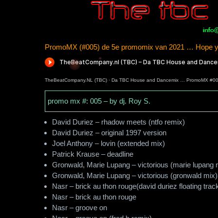
PromoMX (#005) de 5e promomix van 2021 … Hope yo
TheBeatCompany.NL (TBC)
·
Da TBC House and Dancemix … PromoMX #0
promo mx #: 005 – by dj. Roy S.
David Duriez – rhadow meets (ntfo remix)
David Duriez – original 1997 version
Joel Anthony – lovin (extended mix)
Patrick Krause – deadline
Gronwald, Marie Lupang – victorious (marie lupang 
Gronwald, Marie Lupang – victorious (gronwald mix)
Nasr – brick au thon rouge(david duriez floating trac
Nasr – brick au thon rouge
Nasr – groove on