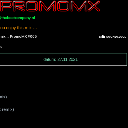
u enjoy this mix …
05
datum: 27.11.2021
mix)
k remix)