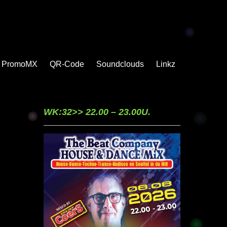
PromoMX
QR-Code
Soundclouds
Linkz
WK:32>> 22.00 – 23.00U.