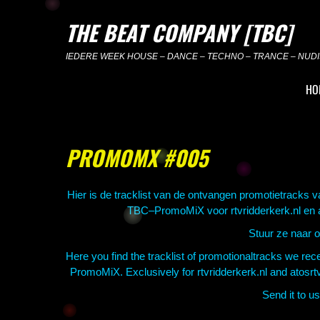
Skip
to
THE BEAT COMPANY [TBC]
content
IEDERE WEEK HOUSE – DANCE – TECHNO – TRANCE – NUDIS
HO
PROMOMX #005
Hier is de tracklist van de ontvangen promotietracks 
TBC–PromoMiX voor rtvridderkerk.nl en ato
Stuur ze naar 
Here you find the tracklist of promotionaltracks we r
PromoMiX. Exclusively for rtvridderkerk.nl and atosrt
Send it to 