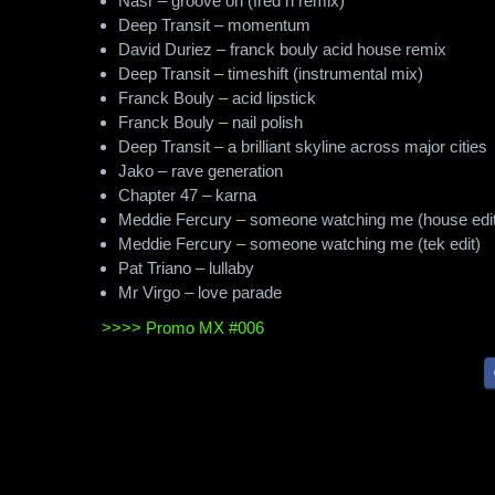
Nasr – groove on (fred h remix)
Deep Transit – momentum
David Duriez – franck bouly acid house remix
Deep Transit – timeshift (instrumental mix)
Franck Bouly – acid lipstick
Franck Bouly – nail polish
Deep Transit – a brilliant skyline across major cities
Jako – rave generation
Chapter 47 – karna
Meddie Fercury – someone watching me (house edit
Meddie Fercury – someone watching me (tek edit)
Pat Triano – lullaby
Mr Virgo – love parade
>>>> Promo MX #006