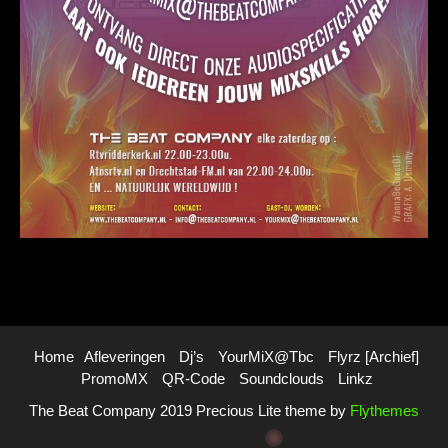
Home
Afleveringen
Dj’s
YourMiX@Tbc
Flyrz [archief]
PromoMX
QR-Code
Soundclouds
Linkz
The Beat Company 2019 Precious Lite theme by
Flythemes