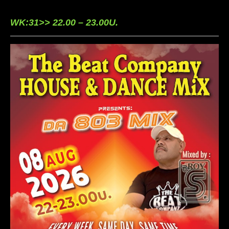
WK:31>> 22.00 – 23.00U.