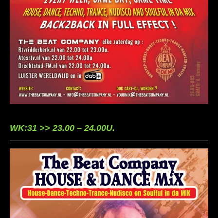
WK:31 >> 23.00 – 24.00U.