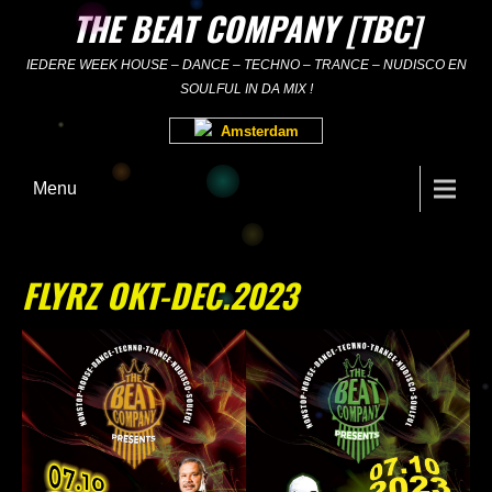
Skip
THE BEAT COMPANY [TBC]
to
content
IEDERE WEEK HOUSE – DANCE – TECHNO – TRANCE – NUDISCO EN
SOULFUL IN DA MIX !
Amsterdam
Menu
FLYRZ OKT-DEC.2023