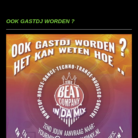
OOK GASTDJ WORDEN ?