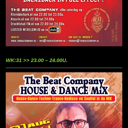
WK:31 >> 23.00 – 24.00U.