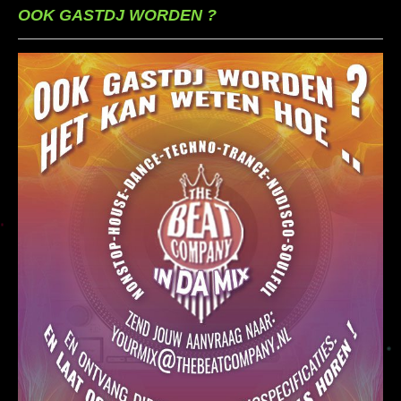
OOK GASTDJ WORDEN ?