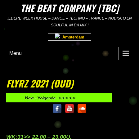
Skip
THE BEAT COMPANY [TBC]
to
content
IEDERE WEEK HOUSE – DANCE – TECHNO – TRANCE – NUDISCO EN
SOULFUL IN DA MIX !
Amsterdam
Menu
FLYRZ 2021 (OUD)
WK:31>> 22.00 – 23.00U.