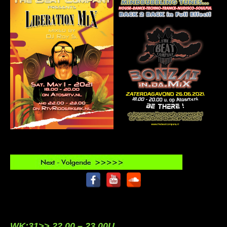
WK:31>> 22.00 – 23.00U.