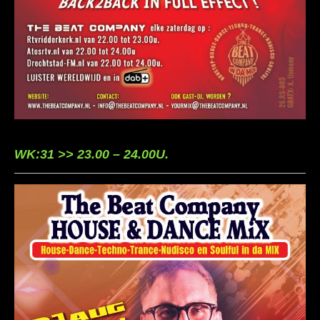
WK:31 >> 23.00 – 24.00U.