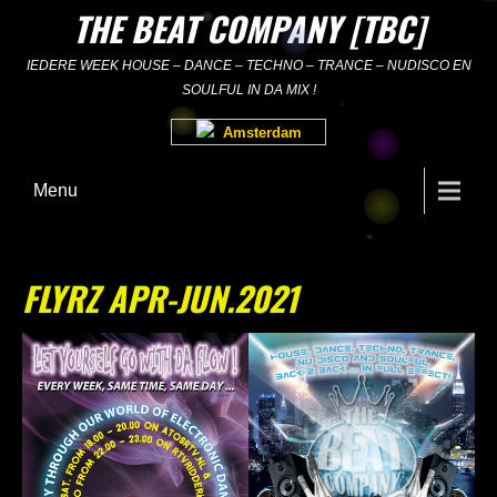
Skip
THE BEAT COMPANY [TBC]
to
content
IEDERE WEEK HOUSE – DANCE – TECHNO – TRANCE – NUDISCO EN
SOULFUL IN DA MIX !
Amsterdam
Menu
FLYRZ APR-JUN.2021