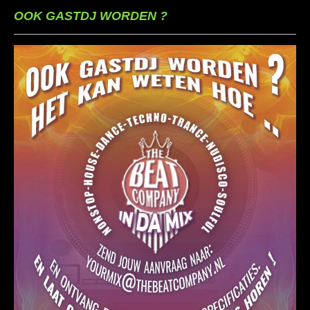
OOK GASTDJ WORDEN ?