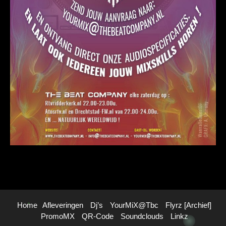
Home
Afleveringen
Dj’s
YourMiX@Tbc
Flyrz [archief]
PromoMX
QR-Code
Soundclouds
Linkz