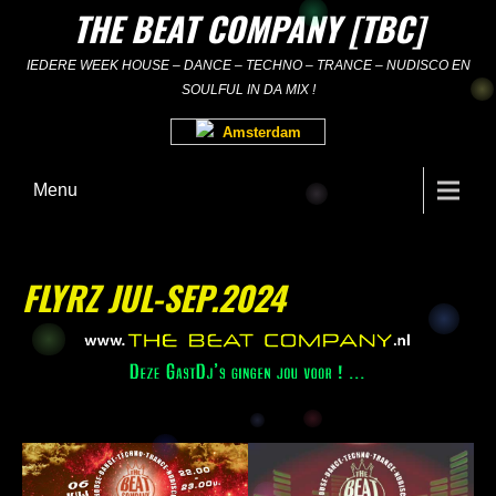
Skip
THE BEAT COMPANY [TBC]
to
content
IEDERE WEEK HOUSE – DANCE – TECHNO – TRANCE – NUDISCO EN
SOULFUL IN DA MIX !
Amsterdam
Menu
FLYRZ JUL-SEP.2024