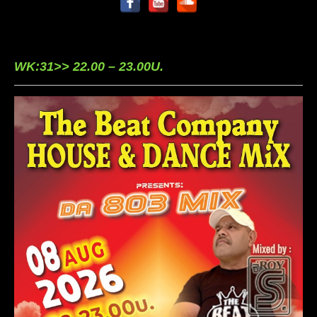
WK:31>> 22.00 – 23.00U.