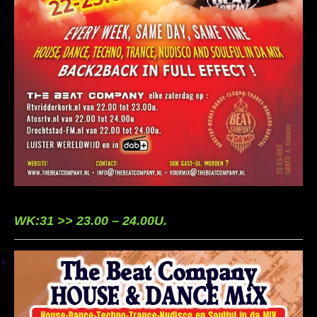
WK:31 >> 23.00 – 24.00U.