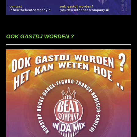
OOK GASTDJ WORDEN ?